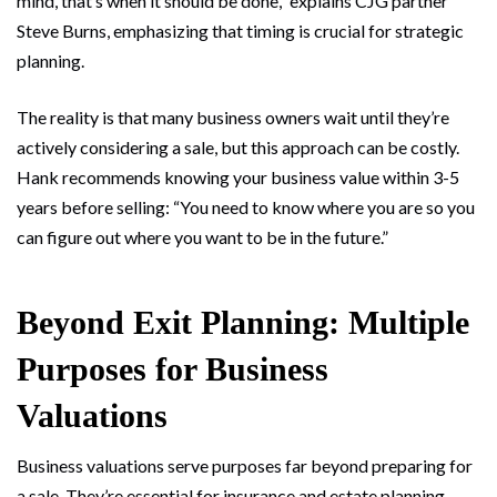
mind, that’s when it should be done,” explains CJG partner
Steve Burns, emphasizing that timing is crucial for strategic
planning.
The reality is that many business owners wait until they’re
actively considering a sale, but this approach can be costly.
Hank recommends knowing your business value within 3-5
years before selling: “You need to know where you are so you
can figure out where you want to be in the future.”
Beyond Exit Planning: Multiple
Purposes for Business
Valuations
Business valuations serve purposes far beyond preparing for
a sale. They’re essential for insurance and estate planning