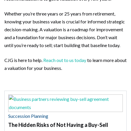
Whether you’re three years or 25 years from retirement,
knowing your business value is crucial for informed strategic
decision-making. A valuation is a roadmap for improvement
and a foundation for major business decisions. Don’t wait
until you’re ready to sell; start building that baseline today.
CJG is here to help.
Reach out to us today
to learn more about
a valuation for your business.
Succession Planning
The Hidden Risks of Not Having a Buy-Sell