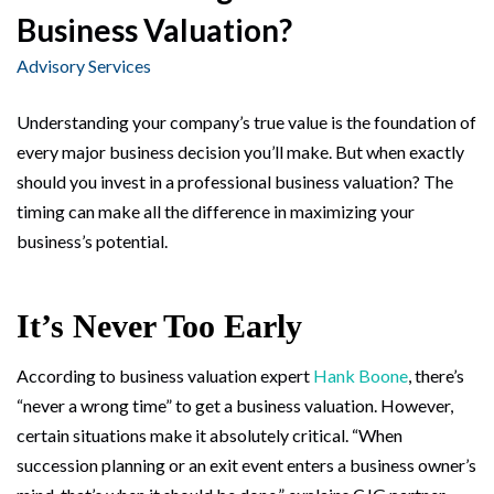
Business Valuation?
Advisory Services
Understanding your company’s true value is the foundation of
every major business decision you’ll make. But when exactly
should you invest in a professional business valuation? The
timing can make all the difference in maximizing your
business’s potential.
It’s Never Too Early
According to business valuation expert
Hank Boone
, there’s
“never a wrong time” to get a business valuation. However,
certain situations make it absolutely critical. “When
succession planning or an exit event enters a business owner’s