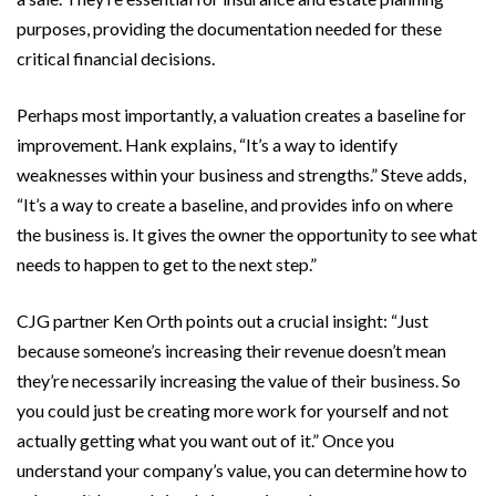
purposes, providing the documentation needed for these
critical financial decisions.
Perhaps most importantly, a valuation creates a baseline for
improvement. Hank explains, “It’s a way to identify
weaknesses within your business and strengths.” Steve adds,
“It’s a way to create a baseline, and provides info on where
the business is. It gives the owner the opportunity to see what
needs to happen to get to the next step.”
CJG partner Ken Orth points out a crucial insight: “Just
because someone’s increasing their revenue doesn’t mean
they’re necessarily increasing the value of their business. So
you could just be creating more work for yourself and not
actually getting what you want out of it.” Once you
understand your company’s value, you can determine how to