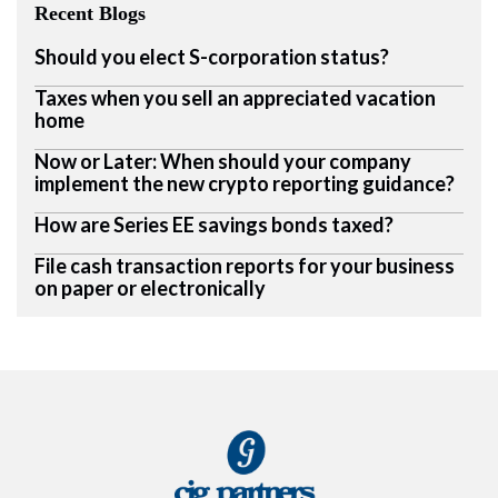
Recent Blogs
Should you elect S-corporation status?
Taxes when you sell an appreciated vacation
home
Now or Later: When should your company
implement the new crypto reporting guidance?
How are Series EE savings bonds taxed?
File cash transaction reports for your business
on paper or electronically