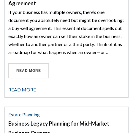
Agreement
If your business has multiple owners, there’s one
document you absolutely need but might be overlooking:
a buy-sell agreement. This essential document spells out
exactly how an owner can sell their stake in the business,
whether to another partner or a third party. Think of it as
a roadmap for what happens when an owner—or …
“THE HIDDEN RISKS OF NOT HAVING A BUY-
READ MORE
READ MORE
Estate Planning
Business Legacy Planning for Mid-Market