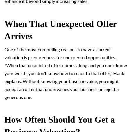
enhance it beyond simply increasing sales.
When That Unexpected Offer
Arrives
One of the most compelling reasons to have a current
valuation is preparedness for unexpected opportunities.
“When that unsolicited offer comes along and you don’t know
your worth, you don’t know how to react to that offer,” Hank
explains. Without knowing your baseline value, you might
accept an offer that undervalues your business or reject a
generous one.
How Often Should You Get a
Business Valuation?