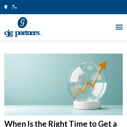
Skip
to
content
When Is the Right Time to Get a