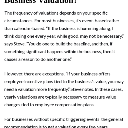
The frequency of valuations depends on your specific
circumstances. For most businesses, it’s event-based rather
than calendar-based. “If the business is humming along, I
think doing one every year, while good, may not be necessary,”
says Steve. “You do one to build the baseline, and then, if
something significant happens within the business, then it
causes a reason to do another one.”
However, there are exceptions. “If your business offers
employee incentive plans tied to the business’s value, you may
need a valuation more frequently,” Steve notes. In these cases,
yearly valuations are typically necessary to measure value
changes tied to employee compensation plans.
For businesses without specific triggering events, the general
recommendation is to get a valuation every few years.