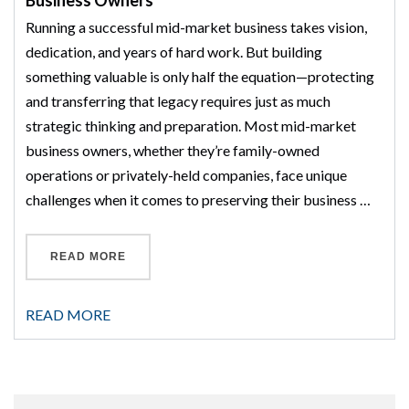
Business Owners
Running a successful mid-market business takes vision,
dedication, and years of hard work. But building
something valuable is only half the equation—protecting
and transferring that legacy requires just as much
strategic thinking and preparation. Most mid-market
business owners, whether they’re family-owned
operations or privately-held companies, face unique
challenges when it comes to preserving their business …
“BUSINESS LEGACY PLANNING FOR MID-MA
READ MORE
READ MORE