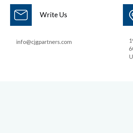
Write Us
1
info@cjgpartners.com
6
U