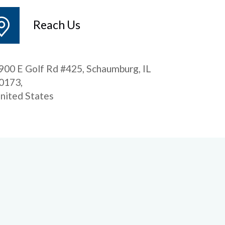
Reach Us
900 E Golf Rd #425, Schaumburg, IL
0173,
nited States