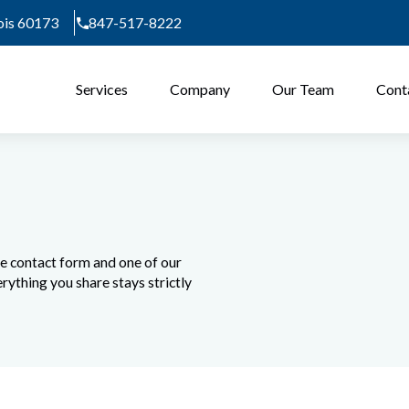
nois 60173
847-517-8222
Services
Company
Our Team
Cont
he contact form and one of our
rything you share stays strictly