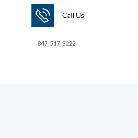
Call Us
847-517-8222