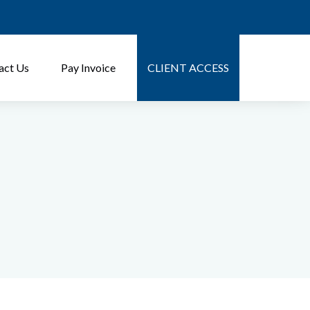
act Us
Pay Invoice
CLIENT ACCESS