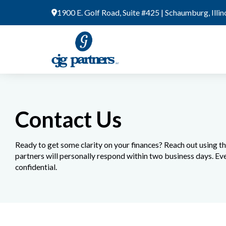
Skip
1900 E. Golf Road, Suite #425 | Schaumburg, Illi
to
content
Contact Us
Ready to get some clarity on your finances? Reach out using t
partners will personally respond within two business days. Eve
confidential.