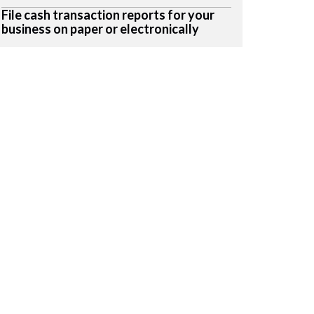
File cash transaction reports for your
business on paper or electronically