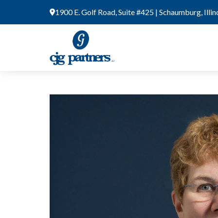
Skip
1900 E. Golf Road, Suite #425 | Schaumburg, Illi
to
content