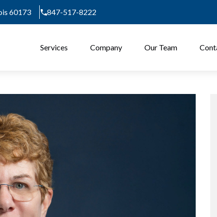
nois 60173
847-517-8222
Services
Company
Our Team
Cont