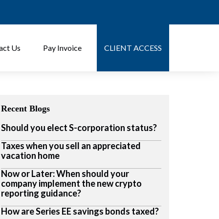
act Us
Pay Invoice
CLIENT ACCESS
Recent Blogs
Should you elect S-corporation status?
Taxes when you sell an appreciated
vacation home
Now or Later: When should your
company implement the new crypto
reporting guidance?
How are Series EE savings bonds taxed?