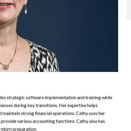
des strategic software implementation and training while
inesses during key transitions. Her expertise helps
maintain strong financial operations. Cathy uses her
o provide various accounting functions. Cathy also has
 return preparation.