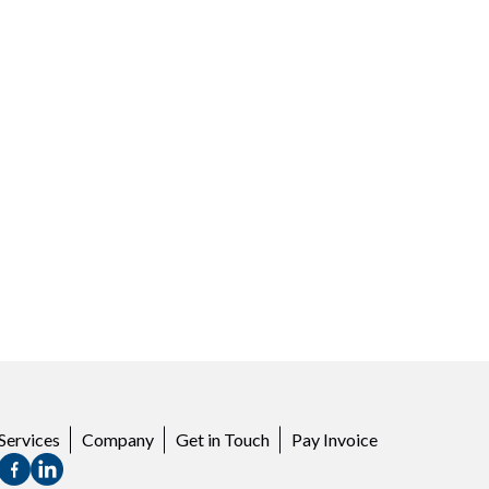
Services
Company
Get in Touch
Pay Invoice