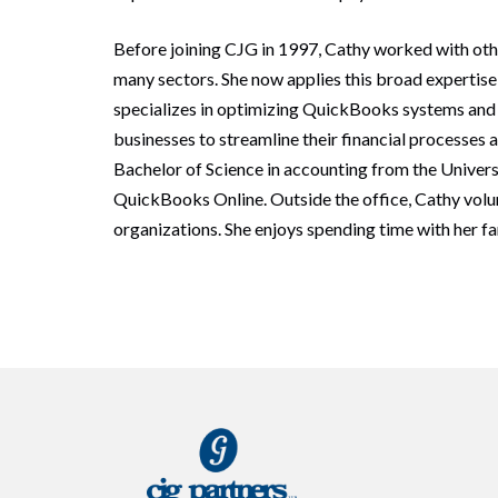
Before joining CJG in 1997, Cathy worked with oth
many sectors. She now applies this broad expertise 
specializes in optimizing QuickBooks systems and t
businesses to streamline their financial processes 
Bachelor of Science in accounting from the Universi
QuickBooks Online. Outside the office, Cathy volu
organizations. She enjoys spending time with her fam