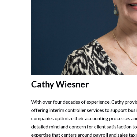
Cathy Wiesner
With over four decades of experience, Cathy provi
offering interim controller services to support bus
companies optimize their accounting processes and 
detailed mind and concern for client satisfaction t
expertise that centers around payroll and sales tax