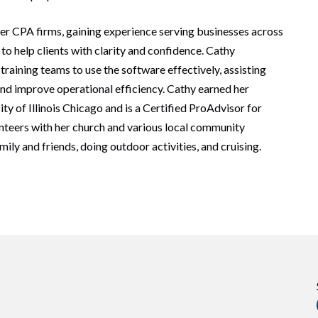
er CPA firms, gaining experience serving businesses across
to help clients with clarity and confidence. Cathy
raining teams to use the software effectively, assisting
and improve operational efficiency. Cathy earned her
ty of Illinois Chicago and is a Certified ProAdvisor for
nteers with her church and various local community
ily and friends, doing outdoor activities, and cruising.