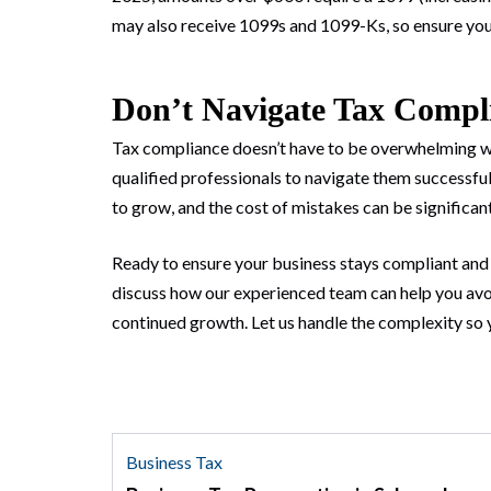
may also receive 1099s and 1099-Ks, so ensure you’
Don’t Navigate Tax Compl
Tax compliance doesn’t have to be overwhelming w
qualified professionals to navigate them successfu
to grow, and the cost of mistakes can be significant
Ready to ensure your business stays compliant and 
discuss how our experienced team can help you avoi
continued growth. Let us handle the complexity so 
Business Tax