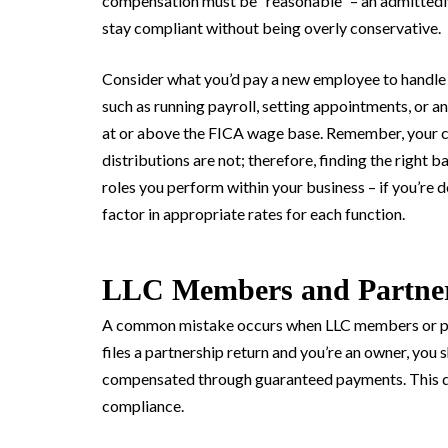
compensation must be “reasonable” – an admittedly
stay compliant without being overly conservative.
Consider what you’d pay a new employee to handle sp
such as running payroll, setting appointments, or 
at or above the FICA wage base. Remember, your co
distributions are not; therefore, finding the right 
roles you perform within your business – if you’re 
factor in appropriate rates for each function.
LLC Members and Partner
A common mistake occurs when LLC members or part
files a partnership return and you’re an owner, you 
compensated through guaranteed payments. This dist
compliance.