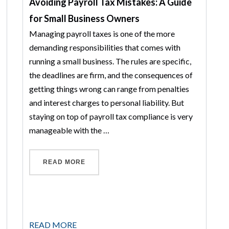
Avoiding Payroll Tax Mistakes: A Guide
for Small Business Owners
Managing payroll taxes is one of the more
demanding responsibilities that comes with
running a small business. The rules are specific,
the deadlines are firm, and the consequences of
getting things wrong can range from penalties
and interest charges to personal liability. But
staying on top of payroll tax compliance is very
manageable with the …
“AVOIDING PAYROLL TAX MISTAKES: A 
READ MORE
IN SCHAUMBURG: WHAT TO EXPECT FROM A CPA WHO ACTUALLY 
READ MORE