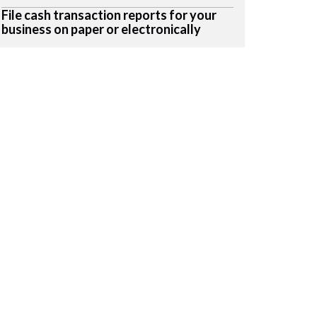
File cash transaction reports for your
business on paper or electronically