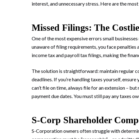
interest, and unnecessary stress. Here are the mo
Missed Filings: The Costli
One of the most expensive errors small businesses m
unaware of filing requirements, you face penalties 
income tax and payroll tax filings, making the finan
The solution is straightforward: maintain regular
deadlines. If you’re handling taxes yourself, ensure
can’t file on time, always file for an extension – bu
payment due dates. You must still pay any taxes owe
S-Corp Shareholder Comp
S-Corporation owners often struggle with determi