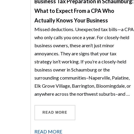
Business Tax Preparation in Schaumburg:
What to Expect From a CPA Who
Actually Knows Your Business
Missed deductions. Unexpected tax bills—a CPA
who only calls you once a year. For closely-held
business owners, these aren’t just minor
annoyances. They are signs that your tax
strategy isn’t working. If you’re a closely-held
business owner in Schaumburg or the
surrounding communities–Naperville, Palatine,
Elk Grove Village, Barrington, Bloomingdale, or
anywhere across the northwest suburbs–and …
“BUSINESS TAX PREPARATION 
READ MORE
READ MORE