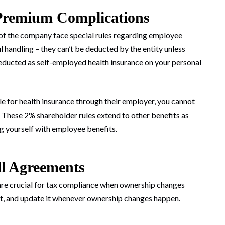
Premium Complications
f the company face special rules regarding employee
 handling – they can’t be deducted by the entity unless
ducted as self-employed health insurance on your personal
ble for health insurance through their employer, you cannot
 These 2% shareholder rules extend to other benefits as
ng yourself with employee benefits.
ll Agreements
s are crucial for tax compliance when ownership changes
nt, and update it whenever ownership changes happen.