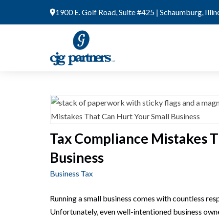
Skip
1900 E. Golf Road, Suite #425 | Schaumburg, Illi
to
content
Tax Compliance Mistakes T
Business
Business Tax
Running a small business comes with countless respon
Unfortunately, even well-intentioned business owner