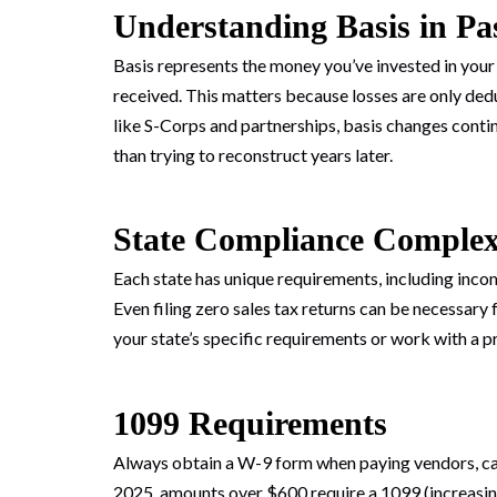
Understanding Basis in Pa
Basis represents the money you’ve invested in your
received. This matters because losses are only dedu
like S-Corps and partnerships, basis changes contin
than trying to reconstruct years later.
State Compliance Complex
Each state has unique requirements, including income
Even filing zero sales tax returns can be necessary 
your state’s specific requirements or work with a p
1099 Requirements
Always obtain a W-9 form when paying vendors, capt
2025, amounts over $600 require a 1099 (increasin