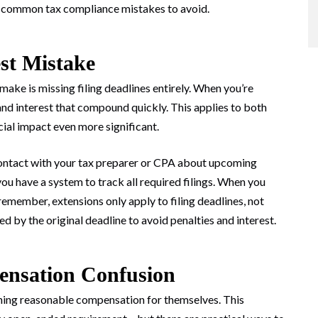
st common tax compliance mistakes to avoid.
est Mistake
ake is missing filing deadlines entirely. When you’re
and interest that compound quickly. This applies to both
cial impact even more significant.
 contact with your tax preparer or CPA about upcoming
 you have a system to track all required filings. When you
t remember, extensions only apply to filing deadlines, not
d by the original deadline to avoid penalties and interest.
ensation Confusion
ning reasonable compensation for themselves. This