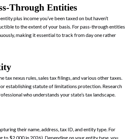
ss-Through Entities
 entity plus income you’ve been taxed on but haven’t
ctible to the extent of your basis. For pass-through entities
uously, making it essential to track from day one rather
ity
 tax nexus rules, sales tax filings, and various other taxes.
for establishing statute of limitations protection. Research
rofessional who understands your state’s tax landscape.
uring their name, address, tax ID, and entity type. For
g to $2,000 in 2026). Depending on your entity type, you