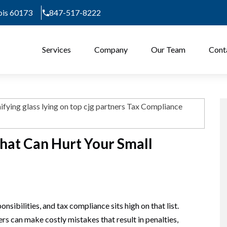
nois 60173
847-517-8222
Services
Company
Our Team
Cont
hat Can Hurt Your Small
sibilities, and tax compliance sits high on that list.
s can make costly mistakes that result in penalties,