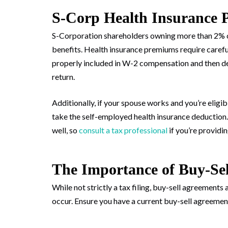
S-Corp Health Insurance 
S-Corporation shareholders owning more than 2% o
benefits. Health insurance premiums require careful
properly included in W-2 compensation and then de
return.
Additionally, if your spouse works and you’re eligi
take the self-employed health insurance deduction.
well, so
consult a tax professional
if you’re providi
The Importance of Buy-Se
While not strictly a tax filing, buy-sell agreement
occur. Ensure you have a current buy-sell agreeme