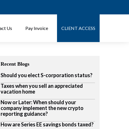
act Us
Pay Invoice
CLIENT ACCESS
Recent Blogs
Should you elect S-corporation status?
Taxes when you sell an appreciated
vacation home
Now or Later: When should your
company implement the new crypto
reporting guidance?
How are Series EE savings bonds taxed?