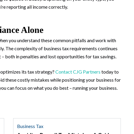
re reporting all income correctly.
iance Alone
hen you understand these common pitfalls and work with
lly. The complexity of business tax requirements continues
 – both in penalties and lost opportunities for tax savings.
optimizes its tax strategy?
Contact CJG Partners
today to
d these costly mistakes while positioning your business for
you can focus on what you do best – running your business.
Business Tax