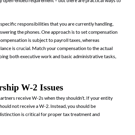
 open-ended requirement – but there are practical ways to
ecific responsibilities that you are currently handling,
answering the phones. One approach is to set compensation
mpensation is subject to payroll taxes, whereas
balance is crucial. Match your compensation to the actual
doing both executive work and basic administrative tasks,
ship W-2 Issues
ners receive W-2s when they shouldn’t. If your entity
should not receive a W-2. Instead, you should be
inction is critical for proper tax treatment and