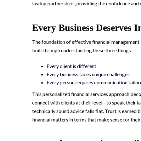
lasting partnerships, providing the confidence and 
Every Business Deserves I
The foundation of effective financial management is
built through understanding these three things:
Every client is different
Every business faces unique challenges
Every person requires communication tailore
This personalized financial services approach beco
connect with clients at their level—to speak their
technically sound advice falls flat. Trust is earned
financial matters in terms that make sense for thei