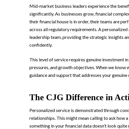
Mid-market business leaders experience the benefit
significantly. As businesses grow, financial comple
their financial house is in order, their teams are p
across all regulatory requirements. A personaliz
leadership team, providing the strategic insights 
confidently.
This level of service requires genuine investment i
pressures, and growth objectives. When we know wha
guidance and support that addresses your genuine co
The CJG Difference in Act
Personalized service is demonstrated through concr
relationships. This might mean calling to ask how 
something in your financial data doesn’t look quite