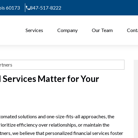
nois 60173
847-517-8222
Services
Company
Our Team
Cont
 Services Matter for Your
tomated solutions and one-size-fits-all approaches, the
rioritize efficiency over relationships, or maintain the
tners, we believe that personalized financial services foster