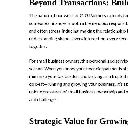
Beyond Transactions: Buil
The nature of our work at CJG Partners extends fa
someone’s finances is both a tremendous responsibil
and often stress-inducing, making the relationship 
understanding shapes every interaction, every rec
together.
For small business owners, this personalized servic
season. When you know your financial partner is st
minimize your tax burden, and serving as a trusted
do best—running and growing your business. It’s a
unique pressures of small business ownership and 
and challenges.
Strategic Value for Growin