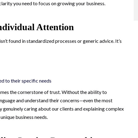
clarity you need to focus on growing your business.
ndividual Attention
n’t found in standardized processes or generic advice. It’s
d to their specific needs
mes the cornerstone of trust. Without the ability to
 language and understand their concerns—even the most
 by genuinely caring about our clients and explaining complex
r unique business needs.