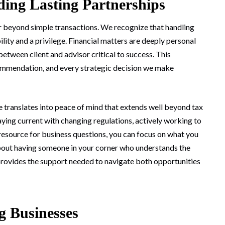
ding Lasting Partnerships
r beyond simple transactions. We recognize that handling
ity and a privilege. Financial matters are deeply personal
between client and advisor critical to success. This
ommendation, and every strategic decision we make
e translates into peace of mind that extends well beyond tax
aying current with changing regulations, actively working to
 resource for business questions, you can focus on what you
bout having someone in your corner who understands the
provides the support needed to navigate both opportunities
g Businesses