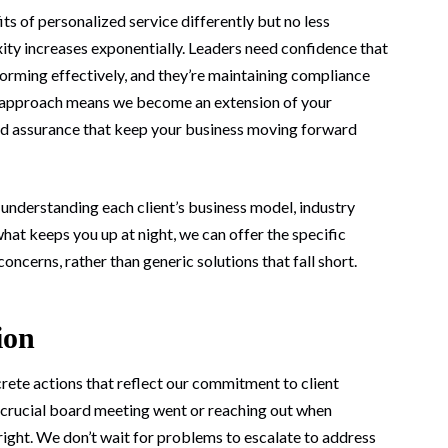
s of personalized service differently but no less
xity increases exponentially. Leaders need confidence that
erforming effectively, and they’re maintaining compliance
ed approach means we become an extension of your
and assurance that keep your business moving forward
n understanding each client’s business model, industry
t keeps you up at night, we can offer the specific
ncerns, rather than generic solutions that fall short.
ion
ete actions that reflect our commitment to client
a crucial board meeting went or reaching out when
 right. We don’t wait for problems to escalate to address