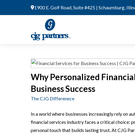
Skip
1900 E. Golf Road, Suite #425 | Schaumburg, Illi
to
content
Why Personalized Financial
Business Success
The CJG Differenece
In a world where businesses increasingly rely on au
financial services industry faces a critical choice: p
personal touch that builds lasting trust. At CJG Par