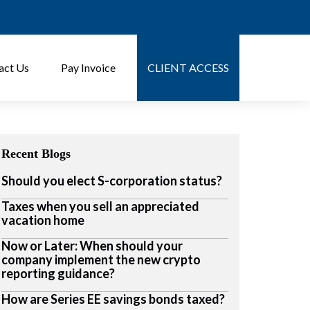
act Us
Pay Invoice
CLIENT ACCESS
Recent Blogs
Should you elect S-corporation status?
Taxes when you sell an appreciated
vacation home
Now or Later: When should your
company implement the new crypto
reporting guidance?
How are Series EE savings bonds taxed?