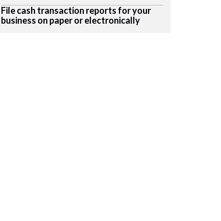
File cash transaction reports for your
business on paper or electronically