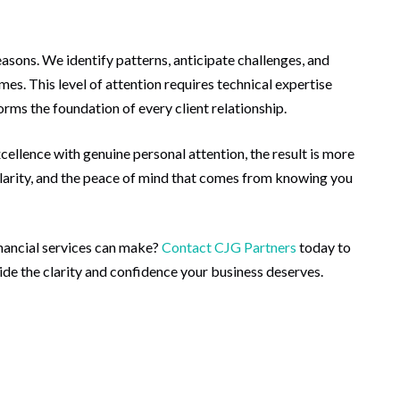
easons. We identify patterns, anticipate challenges, and
es. This level of attention requires technical expertise
ms the foundation of every client relationship.
llence with genuine personal attention, the result is more
clarity, and the peace of mind that comes from knowing you
inancial services can make?
Contact CJG Partners
today to
de the clarity and confidence your business deserves.