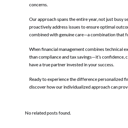
concerns.
Our approach spans the entire year, not just busy s
proactively address issues to ensure optimal outcom
combined with genuine care—a combination that for
When financial management combines technical exce
than compliance and tax savings—it’s confidence, 
have a true partner invested in your success.
Ready to experience the difference personalized f
discover how our individualized approach can provi
No related posts found.