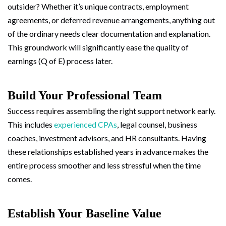
outsider? Whether it’s unique contracts, employment
agreements, or deferred revenue arrangements, anything out
of the ordinary needs clear documentation and explanation.
This groundwork will significantly ease the quality of
earnings (Q of E) process later.
Build Your Professional Team
Success requires assembling the right support network early.
This includes
experienced CPAs
, legal counsel, business
coaches, investment advisors, and HR consultants. Having
these relationships established years in advance makes the
entire process smoother and less stressful when the time
comes.
Establish Your Baseline Value