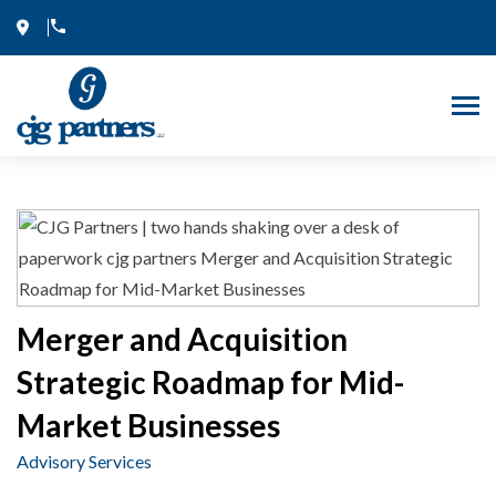
Skip
to
content
Merger and Acquisition
Strategic Roadmap for Mid-
Market Businesses
Advisory Services