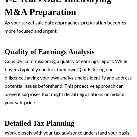
M&A Preparation
As your target sale date approaches, preparation becomes
more focused and urgent.
Quality of Earnings Analysis
Consider commissioning a quality of earnings report. While
buyers typically conduct their own Q of E during due
diligence, having your own analysis helps identify and address
potential issues beforehand. This proactive approach can
prevent surprises that might derail negotiations or reduce
your sale price.
Detailed Tax Planning
Work closely with your tax advisor to understand your basis