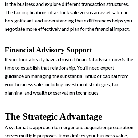
in the business and explore different transaction structures.
The tax implications of a stock sale versus an asset sale can
be significant, and understanding these differences helps you
negotiate more effectively and plan for the financial impact.
Financial Advisory Support
If you don’t already have a trusted financial advisor, now is the
time to establish that relationship. You’ll need expert
guidance on managing the substantial influx of capital from
your business sale, including investment strategies, tax
planning, and wealth preservation techniques.
The Strategic Advantage
A systematic approach to merger and acquisition preparation
serves multiple purposes. It maximizes your business value,