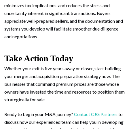
minimizes tax implications, and reduces the stress and
uncertainty inherent in significant transactions. Buyers
appreciate well-prepared sellers, and the documentation and
systems you develop will facilitate smoother due diligence
and negotiations.
Take Action Today
Whether your exit is five years away or closer, start building
your merger and acquisition preparation strategy now. The
businesses that command premium prices are those whose
owners have invested the time and resources to position them
strategically for sale.
Ready to begin your M&A journey?
Contact CJG Partners
to
discuss how our experienced team can help you in developing