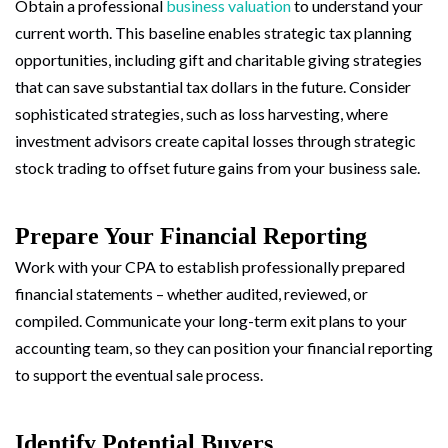
Obtain a professional
business valuation
to understand your
current worth. This baseline enables strategic tax planning
opportunities, including gift and charitable giving strategies
that can save substantial tax dollars in the future. Consider
sophisticated strategies, such as loss harvesting, where
investment advisors create capital losses through strategic
stock trading to offset future gains from your business sale.
Prepare Your Financial Reporting
Work with your CPA to establish professionally prepared
financial statements – whether audited, reviewed, or
compiled. Communicate your long-term exit plans to your
accounting team, so they can position your financial reporting
to support the eventual sale process.
Identify Potential Buyers