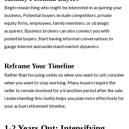
Begin researching who might be interested in acquiring your
business. Potential buyers include competitors, private
equity firms, employees, family members, or strategic
acquirers. Business brokers can also connect you with
potential buyers. Start having informal conversations to
gauge interest and understand market dynamics.
Reframe Your Timeline
Rather than focusing solely on when you want to sell, consider
when you want to stop working. Many buyers require the
seller to remain involved for a transition period after the sale.
Understanding this reality helps you plan more effectively for
your actual retirement timeline.
1-2 Years Out: Intensifying