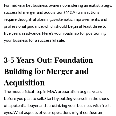
For mid-market business owners considering an exit strategy,
successful merger and acquisition (M&A) transactions
require thoughtful planning, systematic improvements, and
professional guidance, which should begin at least three to
five years in advance. Here’s your roadmap for positioning
your business for a successful sale.
3-5 Years Out: Foundation
for Merger and
Building
Acquisition
The most critical step in M&A preparation begins years
before you plan to sell. Start by putting yourself in the shoes
of a potential buyer and scrutinizing your business with fresh
eyes. What aspects of your operations might confuse an