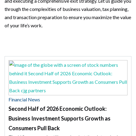
and executing a comprehensive exit strategy. Let us guide you
through the complexities of business valuation, tax planning,
and transaction preparation to ensure you maximize the value
of your life’s work.
Financial News
Second Half of 2026 Economic Outlook:
Business Investment Supports Growth as
Consumers Pull Back