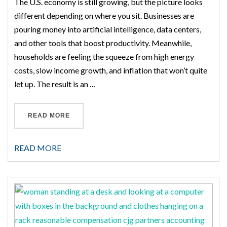
The U.S. economy is still growing, but the picture looks
different depending on where you sit. Businesses are
pouring money into artificial intelligence, data centers,
and other tools that boost productivity. Meanwhile,
households are feeling the squeeze from high energy
costs, slow income growth, and inflation that won’t quite
let up. The result is an …
“SECOND HALF OF 2026 ECONOMIC OUTLOO
READ MORE
READ MORE