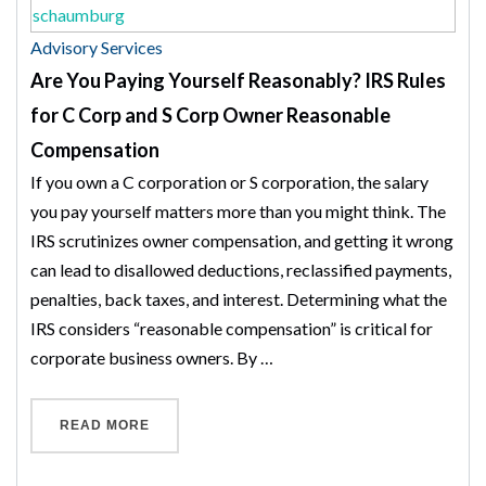
Advisory Services
Are You Paying Yourself Reasonably? IRS Rules
for C Corp and S Corp Owner Reasonable
Compensation
If you own a C corporation or S corporation, the salary
you pay yourself matters more than you might think. The
IRS scrutinizes owner compensation, and getting it wrong
can lead to disallowed deductions, reclassified payments,
penalties, back taxes, and interest. Determining what the
IRS considers “reasonable compensation” is critical for
corporate business owners. By …
“ARE YOU PAYING YOURSELF REASONABLY?
READ MORE