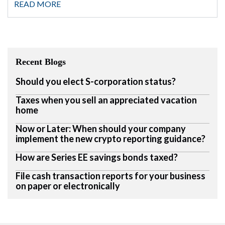
READ MORE
Recent Blogs
Should you elect S-corporation status?
Taxes when you sell an appreciated vacation
home
Now or Later: When should your company
implement the new crypto reporting guidance?
How are Series EE savings bonds taxed?
File cash transaction reports for your business
on paper or electronically