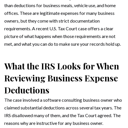
than deductions for business meals, vehicle use, and home
offices. These are legitimate expenses for many business
owners, but they come with strict documentation
requirements. A recent U.S. Tax Court case offers a clear
picture of what happens when those requirements are not
met, and what you can do to make sure your records hold up.
What the IRS Looks for When
Reviewing Business Expense
Deductions
The case involved a software consulting business owner who
claimed substantial deductions across several tax years. The
IRS disallowed many of them, and the Tax Court agreed. The
reasons why are instructive for any business owner.