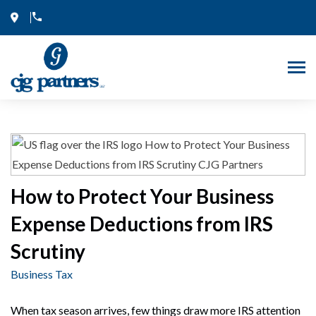
Skip
to
content
How to Protect Your Business
Expense Deductions from IRS
Scrutiny
Business Tax
When tax season arrives, few things draw more IRS attention