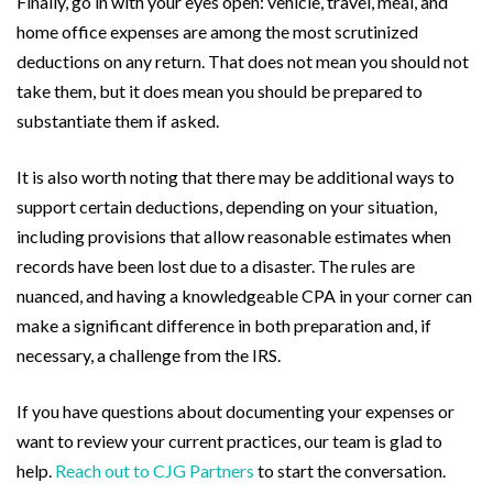
Finally, go in with your eyes open: vehicle, travel, meal, and
home office expenses are among the most scrutinized
deductions on any return. That does not mean you should not
take them, but it does mean you should be prepared to
substantiate them if asked.
It is also worth noting that there may be additional ways to
support certain deductions, depending on your situation,
including provisions that allow reasonable estimates when
records have been lost due to a disaster. The rules are
nuanced, and having a knowledgeable CPA in your corner can
make a significant difference in both preparation and, if
necessary, a challenge from the IRS.
If you have questions about documenting your expenses or
want to review your current practices, our team is glad to
help.
Reach out to CJG Partners
to start the conversation.