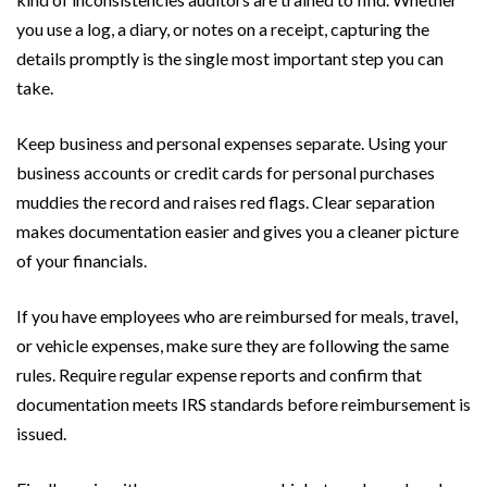
you use a log, a diary, or notes on a receipt, capturing the
details promptly is the single most important step you can
take.
Keep business and personal expenses separate. Using your
business accounts or credit cards for personal purchases
muddies the record and raises red flags. Clear separation
makes documentation easier and gives you a cleaner picture
of your financials.
If you have employees who are reimbursed for meals, travel,
or vehicle expenses, make sure they are following the same
rules. Require regular expense reports and confirm that
documentation meets IRS standards before reimbursement is
issued.