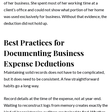
of her business. She spent most of her working time at a
client’s office and could not show what portion of her home
was used exclusively for business. Without that evidence, the
deduction did not hold up.
Best Practices for
Documenting Business
Expense Deductions
Maintaining solid records does not have to be complicated,
but it does need to be consistent. A few straightforward
habits go a long way.
Record details at the time of the expense, not at year-end.
Waiting to reconstruct logs from memory creates exactly the
kind of inconsistencies auditors are trained to find. Whether