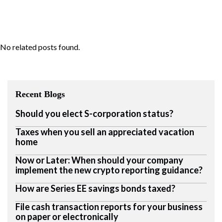
No related posts found.
Recent Blogs
Should you elect S-corporation status?
Taxes when you sell an appreciated vacation
home
Now or Later: When should your company
implement the new crypto reporting guidance?
How are Series EE savings bonds taxed?
File cash transaction reports for your business
on paper or electronically