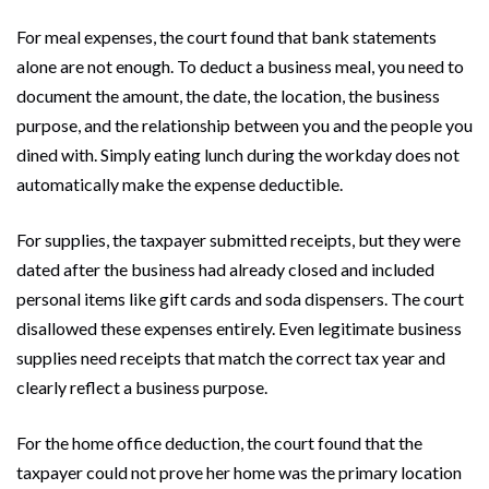
For meal expenses, the court found that bank statements
alone are not enough. To deduct a business meal, you need to
document the amount, the date, the location, the business
purpose, and the relationship between you and the people you
dined with. Simply eating lunch during the workday does not
automatically make the expense deductible.
For supplies, the taxpayer submitted receipts, but they were
dated after the business had already closed and included
personal items like gift cards and soda dispensers. The court
disallowed these expenses entirely. Even legitimate business
supplies need receipts that match the correct tax year and
clearly reflect a business purpose.
For the home office deduction, the court found that the
taxpayer could not prove her home was the primary location